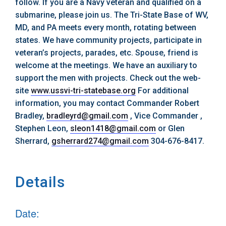
follow. If you are a Navy veteran and qualified on a
submarine, please join us. The Tri-State Base of WV,
MD, and PA meets every month, rotating between
states. We have community projects, participate in
veteran’s projects, parades, etc. Spouse, friend is
welcome at the meetings. We have an auxiliary to
support the men with projects. Check out the web-
site
www.ussvi-tri-statebase.org
For additional
information, you may contact Commander Robert
Bradley,
bradleyrd@gmail.com
, Vice Commander ,
Stephen Leon,
sleon1418@gmail.com
or Glen
Sherrard,
gsherrard274@gmail.com
304-676-8417.
Details
Date: