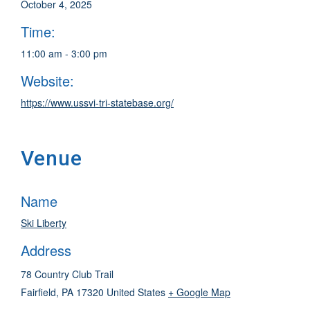
October 4, 2025
Time:
11:00 am - 3:00 pm
Website:
https://www.ussvi-tri-statebase.org/
Venue
Name
Ski Liberty
Address
78 Country Club Trail
Fairfield
,
PA
17320
United States
+ Google Map