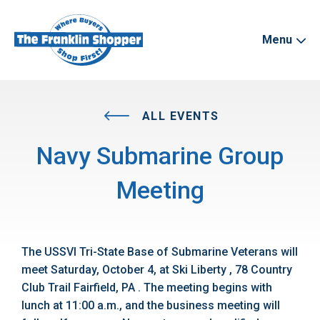
Menu
ALL EVENTS
Navy Submarine Group
Meeting
The USSVI Tri-State Base of Submarine Veterans will
meet Saturday, October 4, at Ski Liberty , 78 Country
Club Trail Fairfield, PA . The meeting begins with
lunch at 11:00 a.m., and the business meeting will