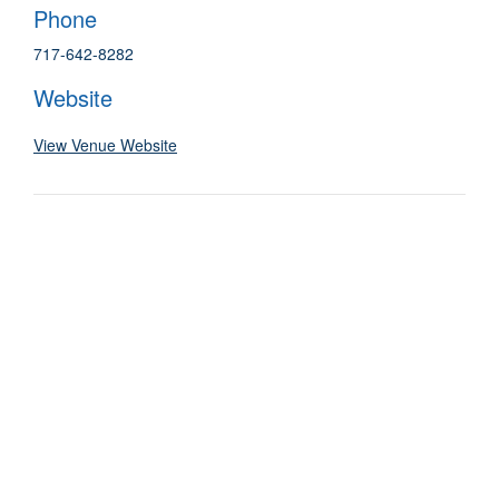
Phone
717-642-8282
Website
View Venue Website