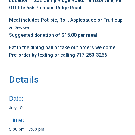
Location – 232 Camp Ridge Road, Harrisonville, Pa –
Off Rte 655 Pleasant Ridge Road
Meal includes Pot-pie, Roll, Applesauce or Fruit cup
& Dessert.
Suggested donation of $15.00 per meal
Eat in the dining hall or take out orders welcome.
Pre-order by texting or calling 717-253-3266
Details
Date:
July 12
Time:
5:00 pm - 7:00 pm