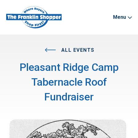
Menu
ALL EVENTS
Pleasant Ridge Camp
Tabernacle Roof
Fundraiser