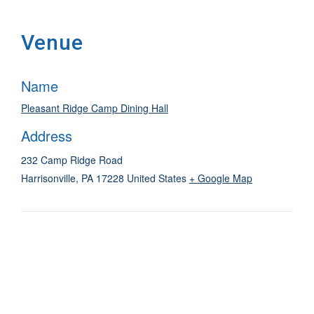
Venue
Name
Pleasant Ridge Camp Dining Hall
Address
232 Camp Ridge Road
Harrisonville
,
PA
17228
United States
+ Google Map