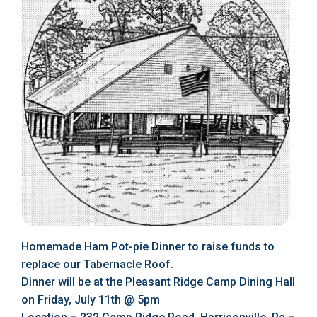
Homemade Ham Pot-pie Dinner to raise funds to
replace our Tabernacle Roof.
Dinner will be at the Pleasant Ridge Camp Dining Hall
on Friday, July 11th @ 5pm