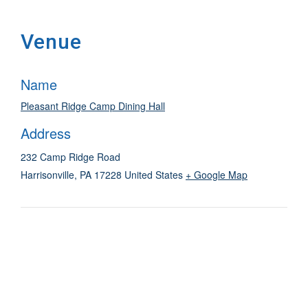
Venue
Name
Pleasant Ridge Camp Dining Hall
Address
232 Camp Ridge Road
Harrisonville
,
PA
17228
United States
+ Google Map