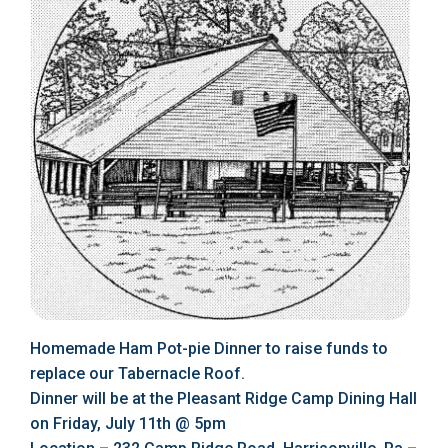
Homemade Ham Pot-pie Dinner to raise funds to
replace our Tabernacle Roof.
Dinner will be at the Pleasant Ridge Camp Dining Hall
on Friday, July 11th @ 5pm