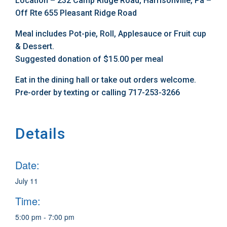
Location – 232 Camp Ridge Road, Harrisonville, Pa –
Off Rte 655 Pleasant Ridge Road
Meal includes Pot-pie, Roll, Applesauce or Fruit cup
& Dessert.
Suggested donation of $15.00 per meal
Eat in the dining hall or take out orders welcome.
Pre-order by texting or calling 717-253-3266
Details
Date:
July 11
Time:
5:00 pm - 7:00 pm