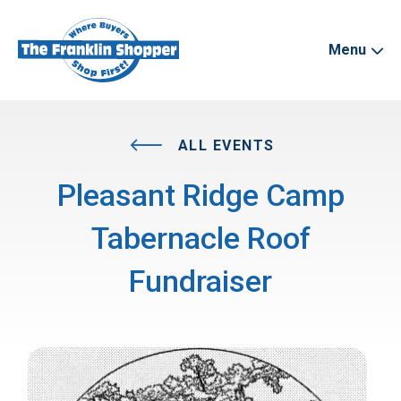
Menu
ALL EVENTS
Pleasant Ridge Camp
Tabernacle Roof
Fundraiser