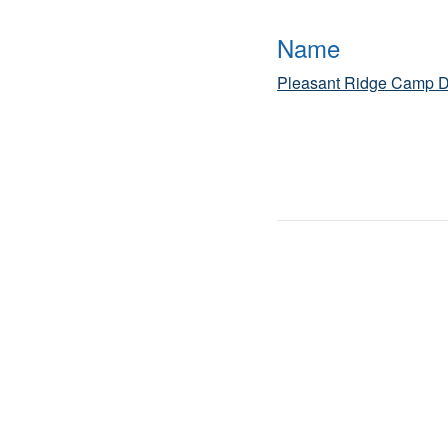
Name
Pleasant Ridge Camp D