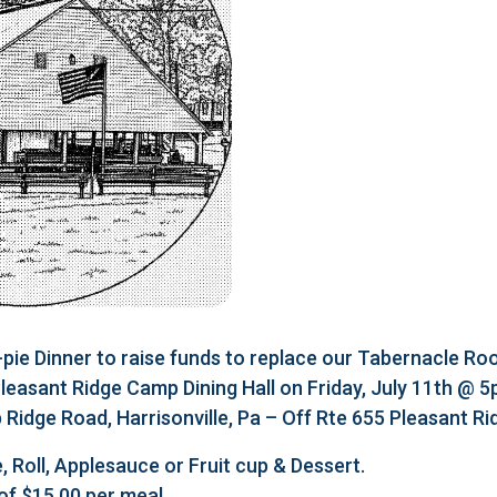
e Dinner to raise funds to replace our Tabernacle Roo
 Pleasant Ridge Camp Dining Hall on Friday, July 11th @ 
Ridge Road, Harrisonville, Pa – Off Rte 655 Pleasant R
, Roll, Applesauce or Fruit cup & Dessert.
of $15.00 per meal