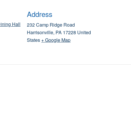
Address
ining Hall
232 Camp Ridge Road
Harrisonville
,
PA
17228
United
States
+ Google Map