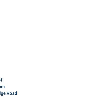
f.
5pm
idge Road