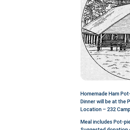
Homemade Ham Pot-pi
Dinner will be at the
Location – 232 Camp 
Meal includes Pot-pie
Suggested donation 