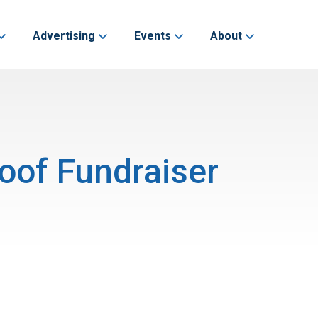
Advertising
Events
About
oof Fundraiser