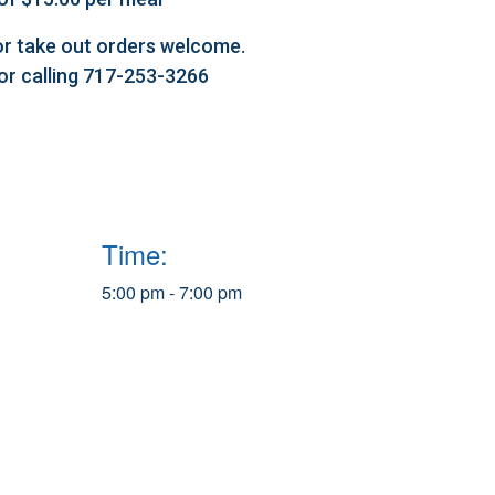
l or take out orders welcome.
 or calling 717-253-3266
Time:
5:00 pm - 7:00 pm