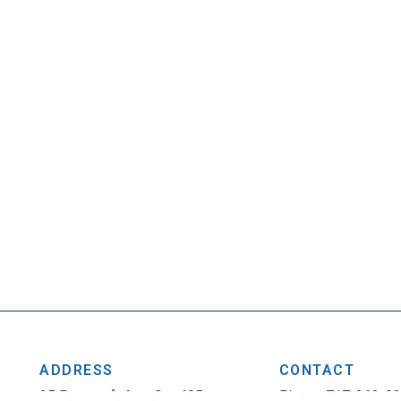
ADDRESS
CONTACT
25 Penncraft Ave, Ste 405
Phone: 717-263-0