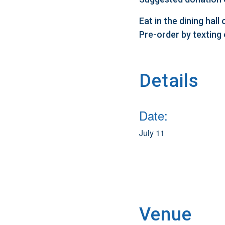
Eat in the dining hal
Pre-order by texting
Details
Date:
July 11
Venue