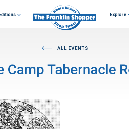
Editions
Explore
ALL EVENTS
e Camp Tabernacle R