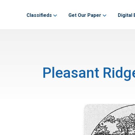
Classifieds
Get Our Paper
Digital 
Pleasant Ridg