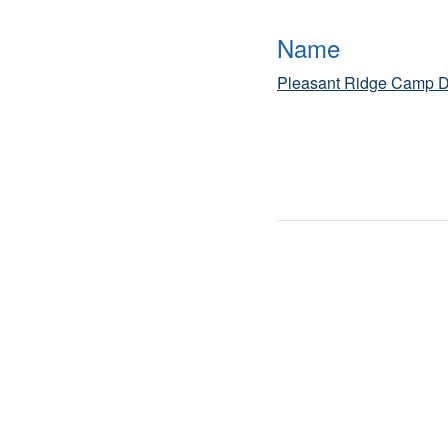
Name
Pleasant Ridge Camp D