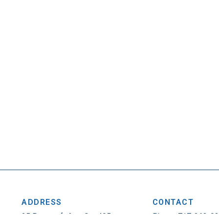
ADDRESS
CONTACT
25 Penncraft Ave, Ste 405
Phone: 717-263-0