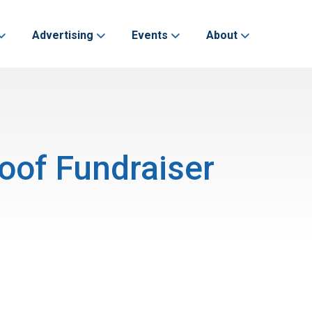
Advertising
Events
About
oof Fundraiser