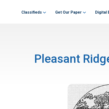
Classifieds
Get Our Paper
Digital 
Pleasant Ridg