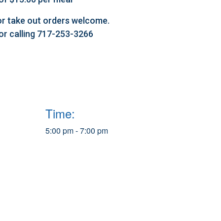
l or take out orders welcome.
 or calling 717-253-3266
Time:
5:00 pm - 7:00 pm