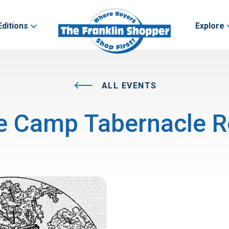
Editions
Explore
ALL EVENTS
e Camp Tabernacle R