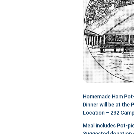
Homemade Ham Pot-pi
Dinner will be at the
Location – 232 Camp 
Meal includes Pot-pie
Suggested donation 