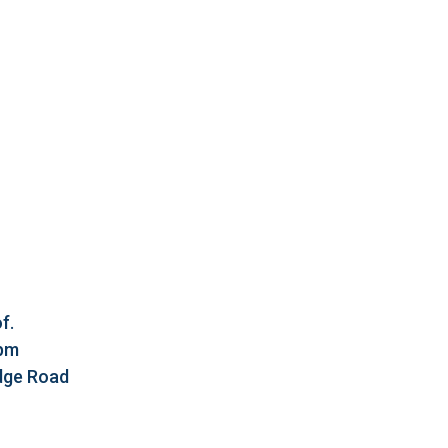
f.
5pm
idge Road