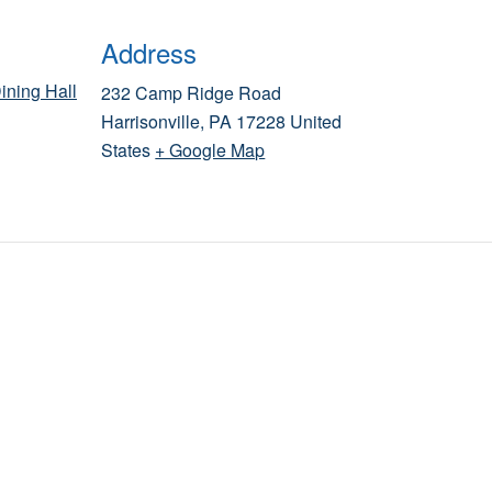
Address
ining Hall
232 Camp Ridge Road
Harrisonville
,
PA
17228
United
States
+ Google Map