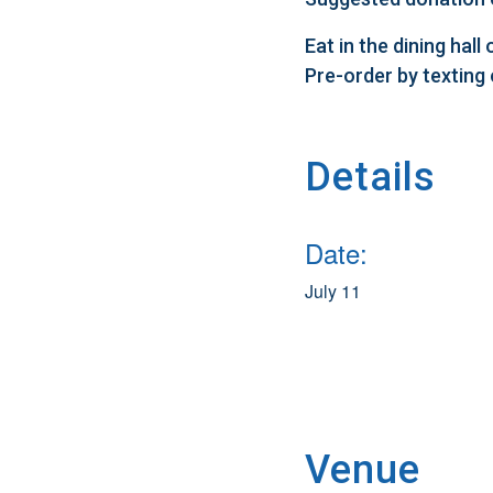
Eat in the dining hal
Pre-order by texting
Details
Date:
July 11
Venue