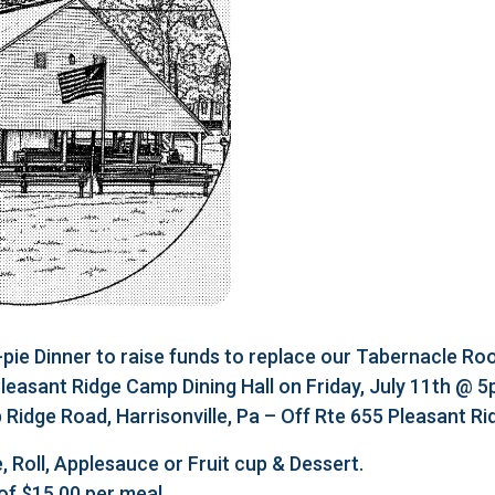
e Dinner to raise funds to replace our Tabernacle Roo
 Pleasant Ridge Camp Dining Hall on Friday, July 11th @ 
Ridge Road, Harrisonville, Pa – Off Rte 655 Pleasant R
, Roll, Applesauce or Fruit cup & Dessert.
of $15.00 per meal