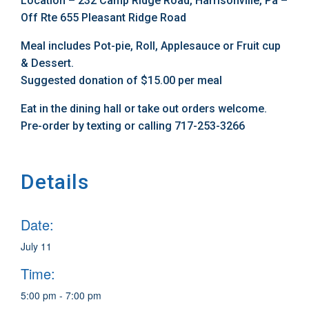
Location – 232 Camp Ridge Road, Harrisonville, Pa –
Off Rte 655 Pleasant Ridge Road
Meal includes Pot-pie, Roll, Applesauce or Fruit cup
& Dessert.
Suggested donation of $15.00 per meal
Eat in the dining hall or take out orders welcome.
Pre-order by texting or calling 717-253-3266
Details
Date:
July 11
Time:
5:00 pm - 7:00 pm