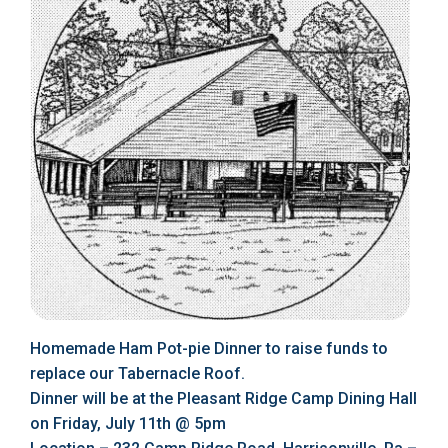
Homemade Ham Pot-pie Dinner to raise funds to
replace our Tabernacle Roof.
Dinner will be at the Pleasant Ridge Camp Dining Hall
on Friday, July 11th @ 5pm