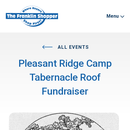
Menu
ALL EVENTS
Pleasant Ridge Camp
Tabernacle Roof
Fundraiser