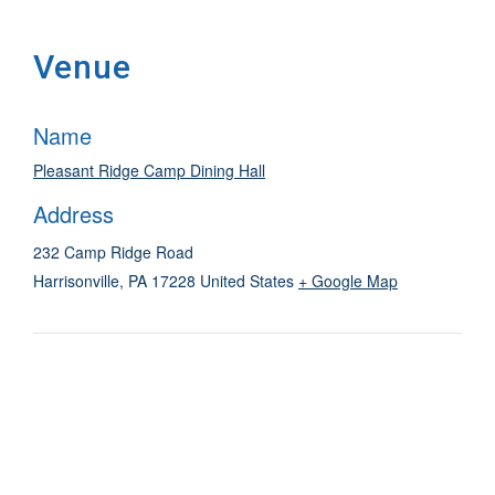
Venue
Name
Pleasant Ridge Camp Dining Hall
Address
232 Camp Ridge Road
Harrisonville
,
PA
17228
United States
+ Google Map