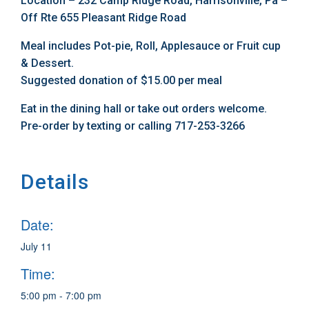
Location – 232 Camp Ridge Road, Harrisonville, Pa –
Off Rte 655 Pleasant Ridge Road
Meal includes Pot-pie, Roll, Applesauce or Fruit cup
& Dessert.
Suggested donation of $15.00 per meal
Eat in the dining hall or take out orders welcome.
Pre-order by texting or calling 717-253-3266
Details
Date:
July 11
Time:
5:00 pm - 7:00 pm