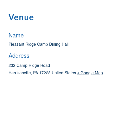
Venue
Name
Pleasant Ridge Camp Dining Hall
Address
232 Camp Ridge Road
Harrisonville
,
PA
17228
United States
+ Google Map