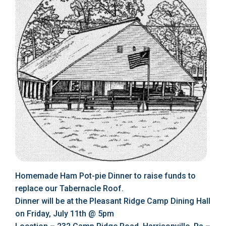
Homemade Ham Pot-pie Dinner to raise funds to
replace our Tabernacle Roof.
Dinner will be at the Pleasant Ridge Camp Dining Hall
on Friday, July 11th @ 5pm