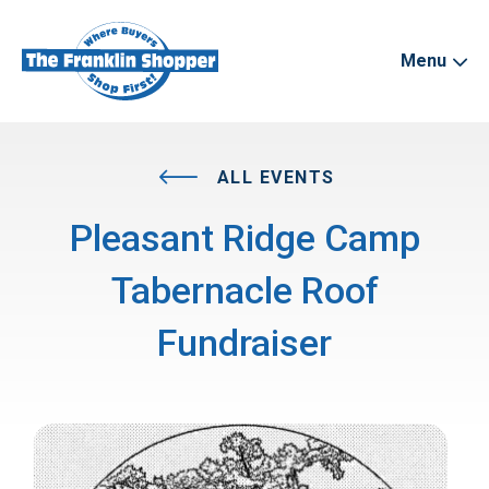
Menu
ALL EVENTS
Pleasant Ridge Camp
Tabernacle Roof
Fundraiser