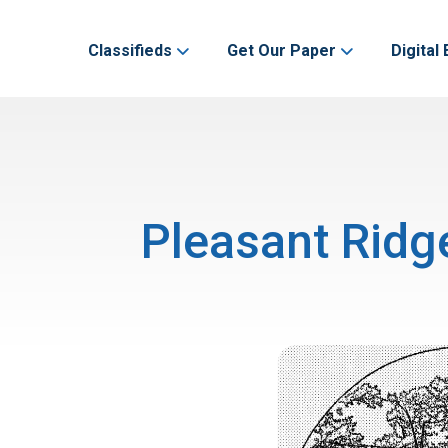
Classifieds
Get Our Paper
Digital 
Pleasant Ridg