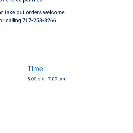
l or take out orders welcome.
 or calling 717-253-3266
Time:
5:00 pm - 7:00 pm