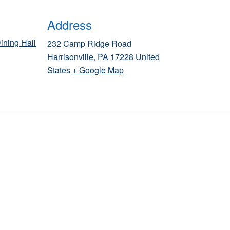
Address
ining Hall
232 Camp Ridge Road
Harrisonville
,
PA
17228
United
States
+ Google Map