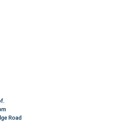
f.
5pm
idge Road