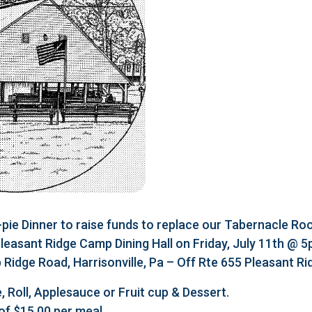
e Dinner to raise funds to replace our Tabernacle Roo
 Pleasant Ridge Camp Dining Hall on Friday, July 11th @ 
Ridge Road, Harrisonville, Pa – Off Rte 655 Pleasant R
, Roll, Applesauce or Fruit cup & Dessert.
of $15.00 per meal