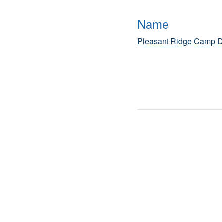
Name
Pleasant Ridge Camp D