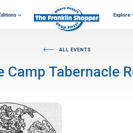
Editions
Explore
ALL EVENTS
e Camp Tabernacle R