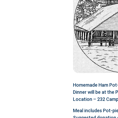
Homemade Ham Pot-pi
Dinner will be at the
Location – 232 Camp 
Meal includes Pot-pie
Suggested donation 