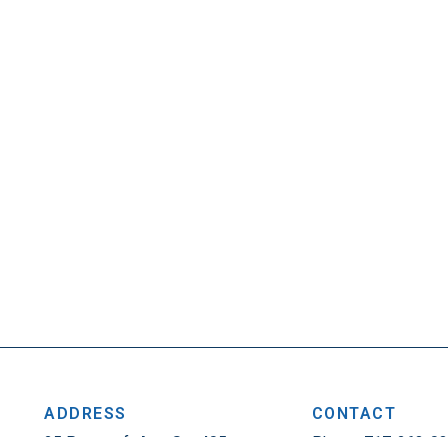
ADDRESS
CONTACT
25 Penncraft Ave, Ste 405
Phone: 717-263-0