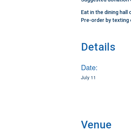
Eat in the dining hal
Pre-order by texting
Details
Date:
July 11
Venue