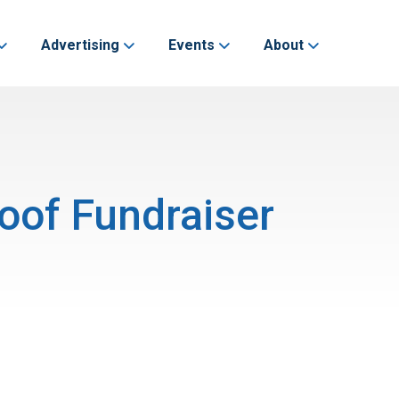
Advertising
Events
About
oof Fundraiser