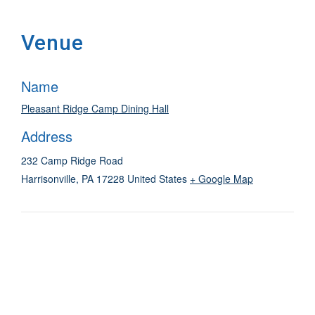
Venue
Name
Pleasant Ridge Camp Dining Hall
Address
232 Camp Ridge Road
Harrisonville
,
PA
17228
United States
+ Google Map