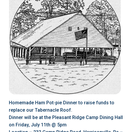
Homemade Ham Pot-pie Dinner to raise funds to
replace our Tabernacle Roof.
Dinner will be at the Pleasant Ridge Camp Dining Hall
on Friday, July 11th @ 5pm