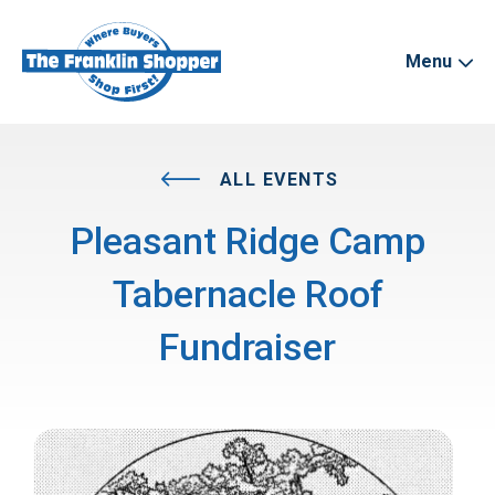
Menu
ALL EVENTS
Pleasant Ridge Camp
Tabernacle Roof
Fundraiser