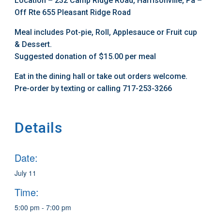
Location – 232 Camp Ridge Road, Harrisonville, Pa –
Off Rte 655 Pleasant Ridge Road
Meal includes Pot-pie, Roll, Applesauce or Fruit cup
& Dessert.
Suggested donation of $15.00 per meal
Eat in the dining hall or take out orders welcome.
Pre-order by texting or calling 717-253-3266
Details
Date:
July 11
Time:
5:00 pm - 7:00 pm