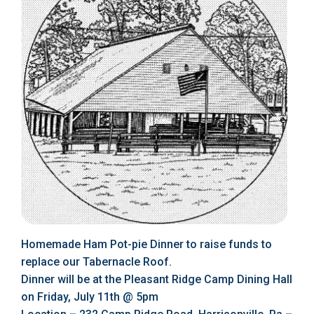
Homemade Ham Pot-pie Dinner to raise funds to
replace our Tabernacle Roof.
Dinner will be at the Pleasant Ridge Camp Dining Hall
on Friday, July 11th @ 5pm