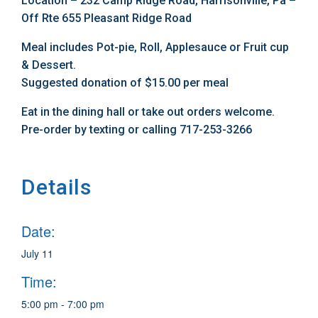
Location – 232 Camp Ridge Road, Harrisonville, Pa –
Off Rte 655 Pleasant Ridge Road
Meal includes Pot-pie, Roll, Applesauce or Fruit cup
& Dessert.
Suggested donation of $15.00 per meal
Eat in the dining hall or take out orders welcome.
Pre-order by texting or calling 717-253-3266
Details
Date:
July 11
Time:
5:00 pm - 7:00 pm