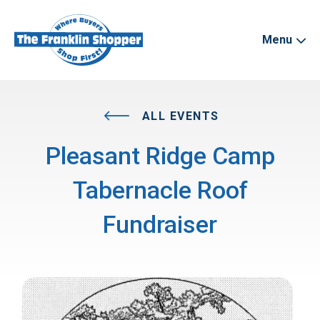
Menu
ALL EVENTS
Pleasant Ridge Camp
Tabernacle Roof
Fundraiser