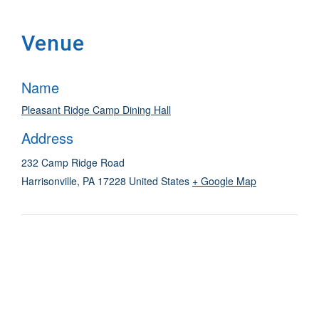
Venue
Name
Pleasant Ridge Camp Dining Hall
Address
232 Camp Ridge Road
Harrisonville
,
PA
17228
United States
+ Google Map