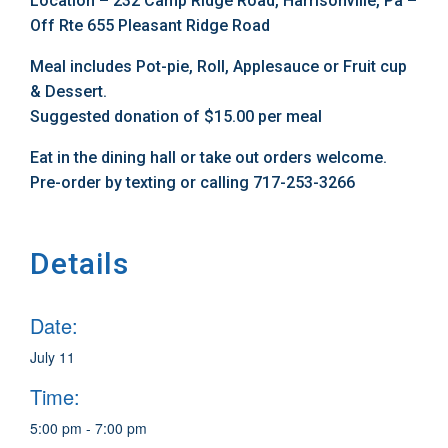
Location – 232 Camp Ridge Road, Harrisonville, Pa –
Off Rte 655 Pleasant Ridge Road
Meal includes Pot-pie, Roll, Applesauce or Fruit cup
& Dessert.
Suggested donation of $15.00 per meal
Eat in the dining hall or take out orders welcome.
Pre-order by texting or calling 717-253-3266
Details
Date:
July 11
Time:
5:00 pm - 7:00 pm