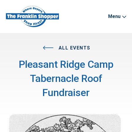
Menu
ALL EVENTS
Pleasant Ridge Camp
Tabernacle Roof
Fundraiser