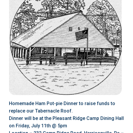
Homemade Ham Pot-pie Dinner to raise funds to
replace our Tabernacle Roof.
Dinner will be at the Pleasant Ridge Camp Dining Hall
on Friday, July 11th @ 5pm