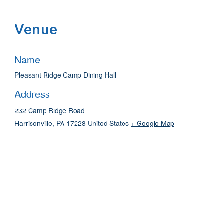
Venue
Name
Pleasant Ridge Camp Dining Hall
Address
232 Camp Ridge Road
Harrisonville
,
PA
17228
United States
+ Google Map