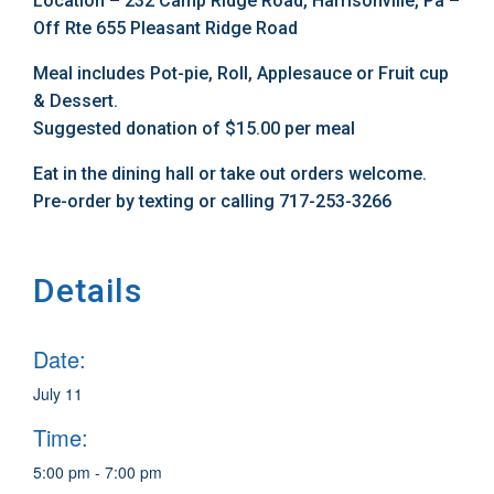
Location – 232 Camp Ridge Road, Harrisonville, Pa –
Off Rte 655 Pleasant Ridge Road
Meal includes Pot-pie, Roll, Applesauce or Fruit cup
& Dessert.
Suggested donation of $15.00 per meal
Eat in the dining hall or take out orders welcome.
Pre-order by texting or calling 717-253-3266
Details
Date:
July 11
Time:
5:00 pm - 7:00 pm