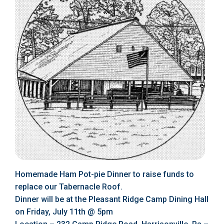
Homemade Ham Pot-pie Dinner to raise funds to
replace our Tabernacle Roof.
Dinner will be at the Pleasant Ridge Camp Dining Hall
on Friday, July 11th @ 5pm