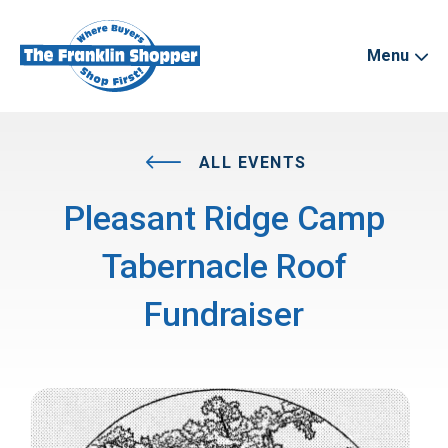
Menu
ALL EVENTS
Pleasant Ridge Camp
Tabernacle Roof
Fundraiser