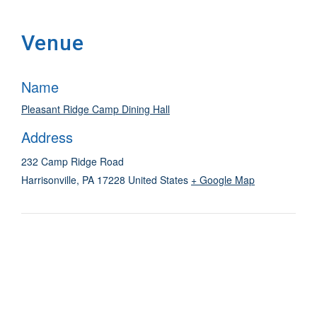
Venue
Name
Pleasant Ridge Camp Dining Hall
Address
232 Camp Ridge Road
Harrisonville
,
PA
17228
United States
+ Google Map