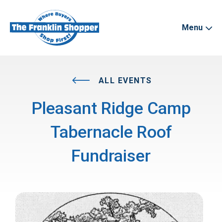
Menu
ALL EVENTS
Pleasant Ridge Camp
Tabernacle Roof
Fundraiser