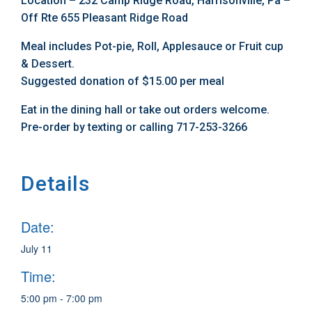
Location – 232 Camp Ridge Road, Harrisonville, Pa –
Off Rte 655 Pleasant Ridge Road
Meal includes Pot-pie, Roll, Applesauce or Fruit cup
& Dessert.
Suggested donation of $15.00 per meal
Eat in the dining hall or take out orders welcome.
Pre-order by texting or calling 717-253-3266
Details
Date:
July 11
Time:
5:00 pm - 7:00 pm