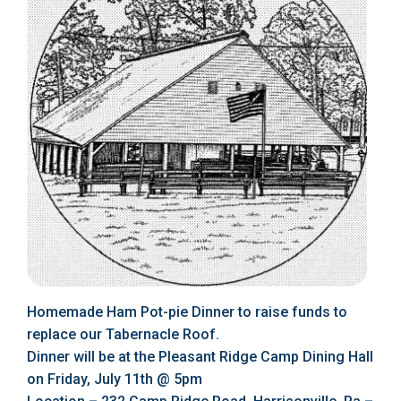
Homemade Ham Pot-pie Dinner to raise funds to
replace our Tabernacle Roof.
Dinner will be at the Pleasant Ridge Camp Dining Hall
on Friday, July 11th @ 5pm