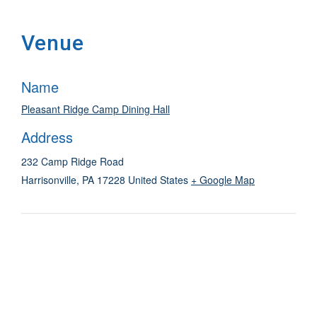
Venue
Name
Pleasant Ridge Camp Dining Hall
Address
232 Camp Ridge Road
Harrisonville
,
PA
17228
United States
+ Google Map