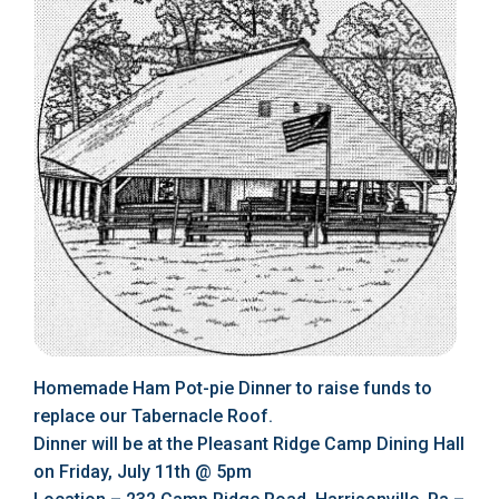
Homemade Ham Pot-pie Dinner to raise funds to
replace our Tabernacle Roof.
Dinner will be at the Pleasant Ridge Camp Dining Hall
on Friday, July 11th @ 5pm