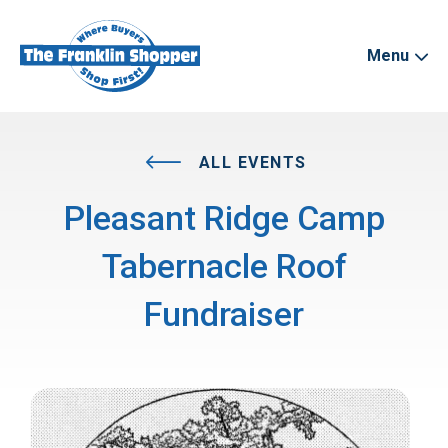
Menu
ALL EVENTS
Pleasant Ridge Camp
Tabernacle Roof
Fundraiser