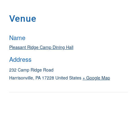
Venue
Name
Pleasant Ridge Camp Dining Hall
Address
232 Camp Ridge Road
Harrisonville
,
PA
17228
United States
+ Google Map