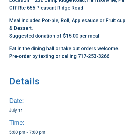
Location – 232 Camp Ridge Road, Harrisonville, Pa –
Off Rte 655 Pleasant Ridge Road
Meal includes Pot-pie, Roll, Applesauce or Fruit cup
& Dessert.
Suggested donation of $15.00 per meal
Eat in the dining hall or take out orders welcome.
Pre-order by texting or calling 717-253-3266
Details
Date:
July 11
Time:
5:00 pm - 7:00 pm