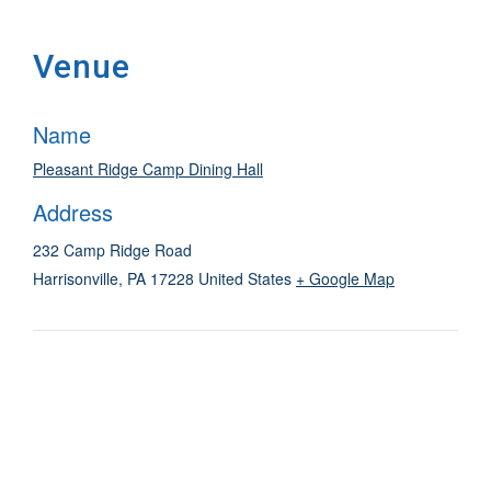
Venue
Name
Pleasant Ridge Camp Dining Hall
Address
232 Camp Ridge Road
Harrisonville
,
PA
17228
United States
+ Google Map