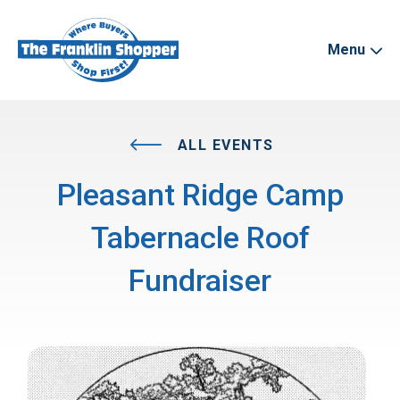
Menu
ALL EVENTS
Pleasant Ridge Camp
Tabernacle Roof
Fundraiser