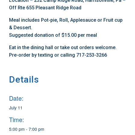
Location – 232 Camp Ridge Road, Harrisonville, Pa –
Off Rte 655 Pleasant Ridge Road
Meal includes Pot-pie, Roll, Applesauce or Fruit cup
& Dessert.
Suggested donation of $15.00 per meal
Eat in the dining hall or take out orders welcome.
Pre-order by texting or calling 717-253-3266
Details
Date:
July 11
Time:
5:00 pm - 7:00 pm