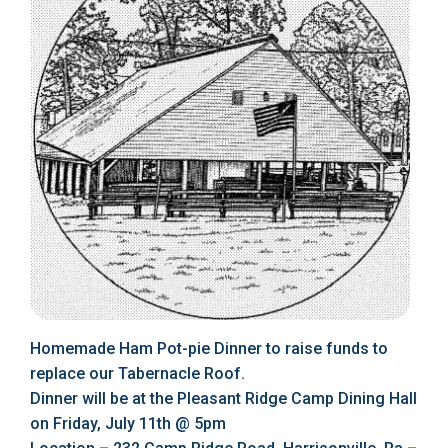
Homemade Ham Pot-pie Dinner to raise funds to
replace our Tabernacle Roof.
Dinner will be at the Pleasant Ridge Camp Dining Hall
on Friday, July 11th @ 5pm