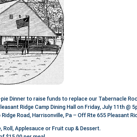
e Dinner to raise funds to replace our Tabernacle Roo
 Pleasant Ridge Camp Dining Hall on Friday, July 11th @ 
Ridge Road, Harrisonville, Pa – Off Rte 655 Pleasant R
, Roll, Applesauce or Fruit cup & Dessert.
of $15.00 per meal