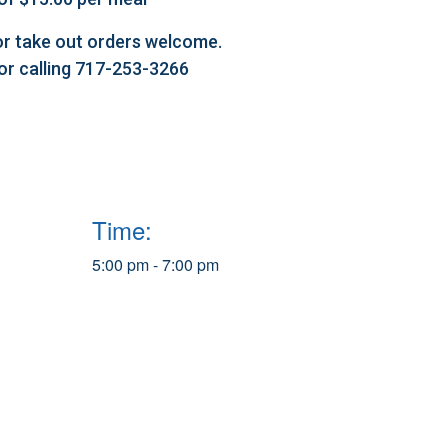
l or take out orders welcome.
 or calling 717-253-3266
Time:
5:00 pm - 7:00 pm