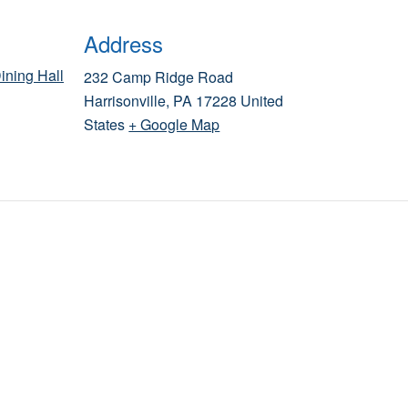
Address
ining Hall
232 Camp Ridge Road
Harrisonville
,
PA
17228
United
States
+ Google Map