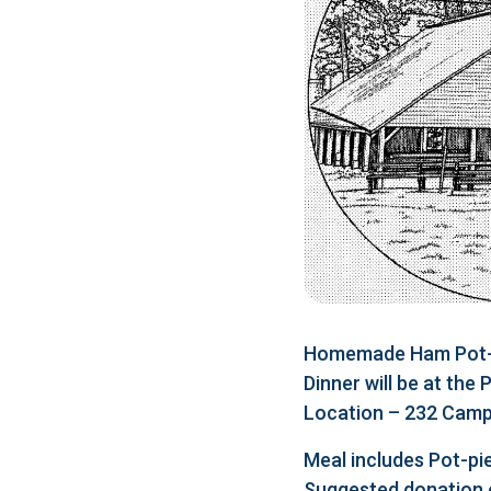
Homemade Ham Pot-pi
Dinner will be at the
Location – 232 Camp 
Meal includes Pot-pie
Suggested donation 