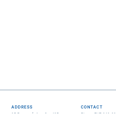
ADDRESS
CONTACT
25 Penncraft Ave, Ste 405
Phone: 717-263-0