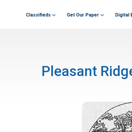
Classifieds
Get Our Paper
Digital 
Pleasant Ridg