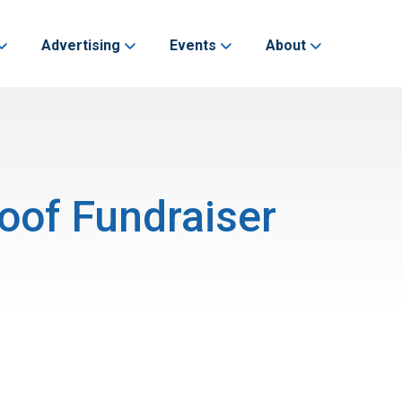
Advertising
Events
About
oof Fundraiser