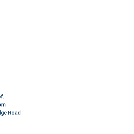
f.
5pm
idge Road