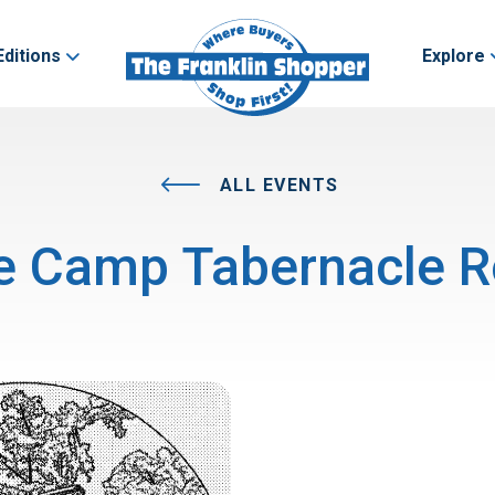
Editions
Explore
ALL EVENTS
e Camp Tabernacle R