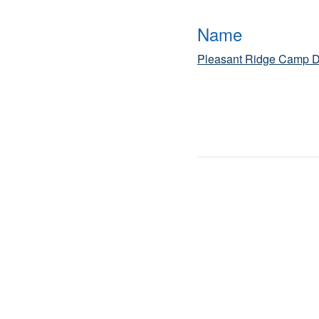
Name
Pleasant Ridge Camp D