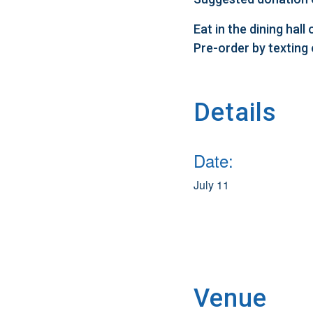
Eat in the dining hal
Pre-order by texting
Details
Date:
July 11
Venue