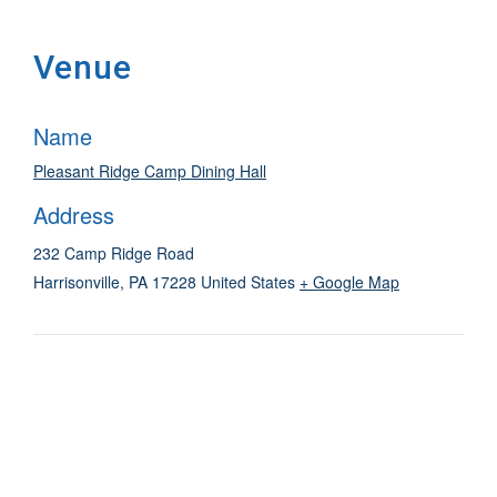
Venue
Name
Pleasant Ridge Camp Dining Hall
Address
232 Camp Ridge Road
Harrisonville
,
PA
17228
United States
+ Google Map