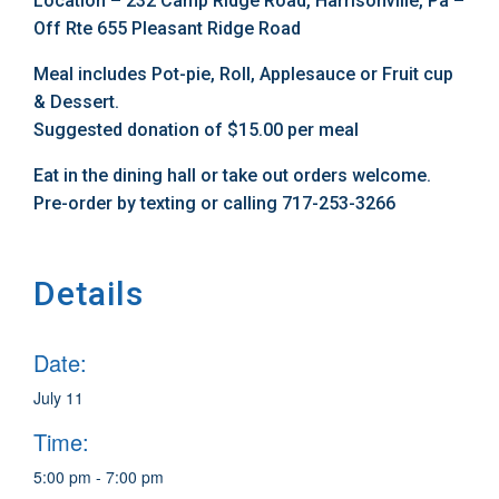
Location – 232 Camp Ridge Road, Harrisonville, Pa –
Off Rte 655 Pleasant Ridge Road
Meal includes Pot-pie, Roll, Applesauce or Fruit cup
& Dessert.
Suggested donation of $15.00 per meal
Eat in the dining hall or take out orders welcome.
Pre-order by texting or calling 717-253-3266
Details
Date:
July 11
Time:
5:00 pm - 7:00 pm