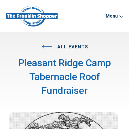
Menu
ALL EVENTS
Pleasant Ridge Camp
Tabernacle Roof
Fundraiser