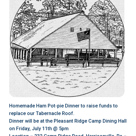
Homemade Ham Pot-pie Dinner to raise funds to
replace our Tabernacle Roof.
Dinner will be at the Pleasant Ridge Camp Dining Hall
on Friday, July 11th @ 5pm