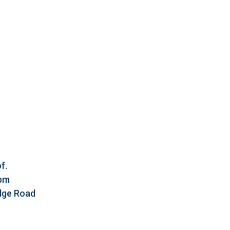
f.
5pm
idge Road