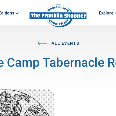
Editions
Explore
ALL EVENTS
e Camp Tabernacle R