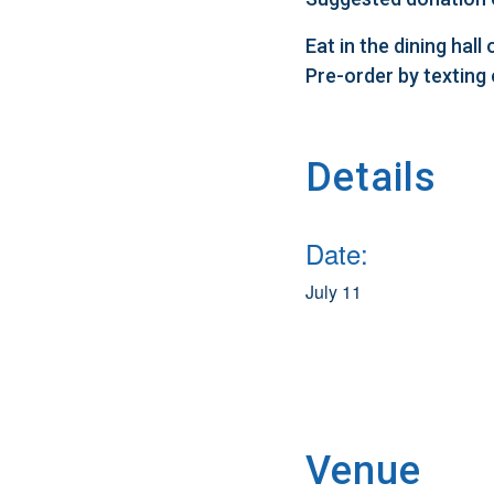
Eat in the dining hal
Pre-order by texting
Details
Date:
July 11
Venue