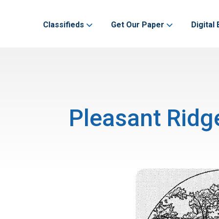
Classifieds
Get Our Paper
Digital 
Pleasant Ridg