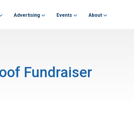
Advertising
Events
About
oof Fundraiser