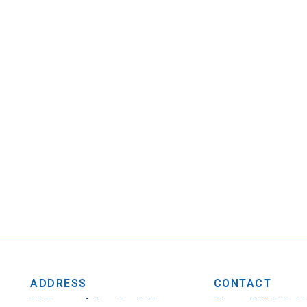
ADDRESS
CONTACT
25 Penncraft Ave, Ste 405
Phone: 717-263-0