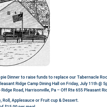
e Dinner to raise funds to replace our Tabernacle Roo
 Pleasant Ridge Camp Dining Hall on Friday, July 11th @ 
Ridge Road, Harrisonville, Pa – Off Rte 655 Pleasant R
, Roll, Applesauce or Fruit cup & Dessert.
of $15.00 per meal