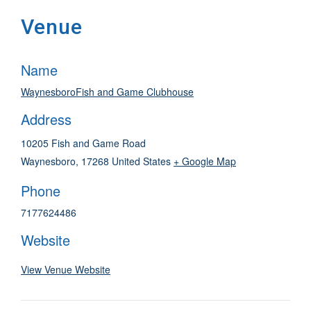
Venue
Name
WaynesboroFish and Game Clubhouse
Address
10205 Fish and Game Road
Waynesboro
,
17268
United States
+ Google Map
Phone
7177624486
Website
View Venue Website