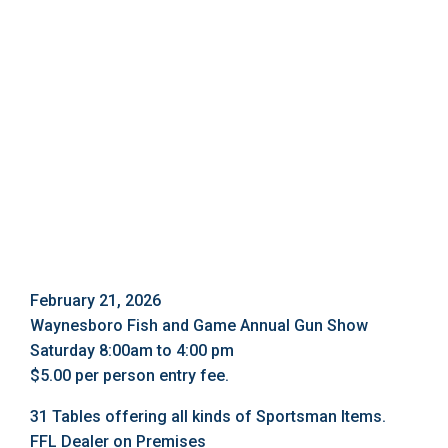
February 21, 2026
Waynesboro Fish and Game Annual Gun Show
Saturday 8:00am to 4:00 pm
$5.00 per person entry fee.
31 Tables offering all kinds of Sportsman Items.
FFL Dealer on Premises