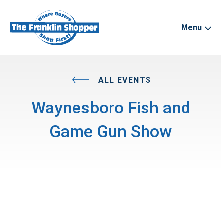
Menu
ALL EVENTS
Waynesboro Fish and
Game Gun Show