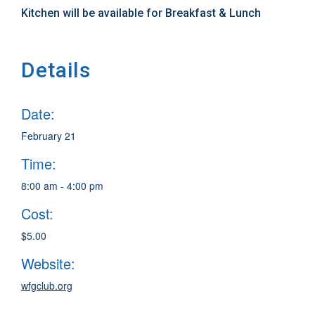
Kitchen will be available for Breakfast & Lunch
Details
Date:
February 21
Time:
8:00 am - 4:00 pm
Cost:
$5.00
Website:
wfgclub.org