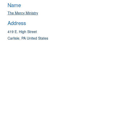
Name
The Mercy Ministry
Address
419 E. High Street
Carlisle
,
PA
United States