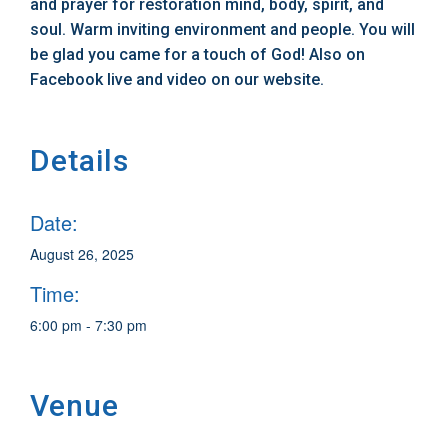
and prayer for restoration mind, body, spirit, and
soul. Warm inviting environment and people. You will
be glad you came for a touch of God! Also on
Facebook live and video on our website.
Details
Date:
August 26, 2025
Time:
6:00 pm - 7:30 pm
Venue