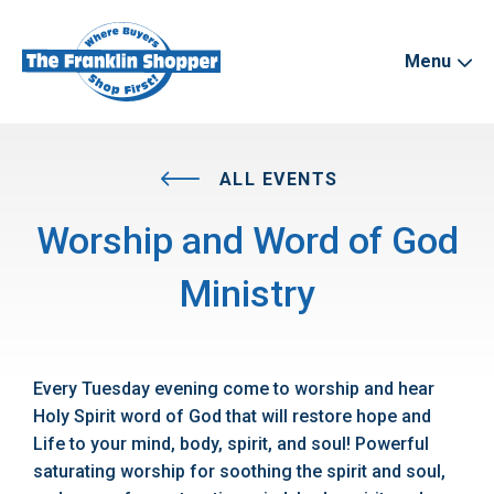
Menu
ALL EVENTS
Worship and Word of God
Ministry
Every Tuesday evening come to worship and hear
Holy Spirit word of God that will restore hope and
Life to your mind, body, spirit, and soul! Powerful
saturating worship for soothing the spirit and soul,