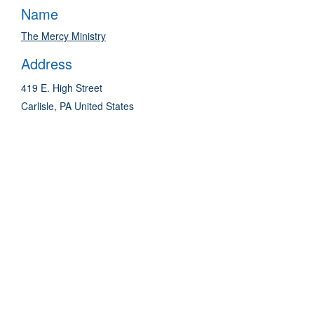
Name
The Mercy Ministry
Address
419 E. High Street
Carlisle
,
PA
United States