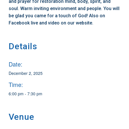
and prayer for restoration mind, body, spirit, and
soul. Warm inviting environment and people. You will
be glad you came for a touch of God! Also on
Facebook live and video on our website.
Details
Date:
December 2, 2025
Time:
6:00 pm - 7:30 pm
Venue