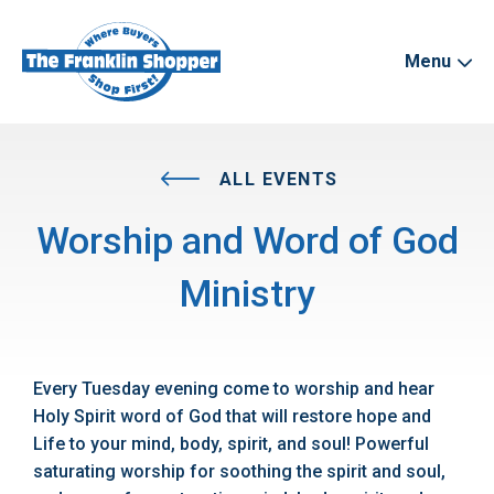
Menu
ALL EVENTS
Worship and Word of God
Ministry
Every Tuesday evening come to worship and hear
Holy Spirit word of God that will restore hope and
Life to your mind, body, spirit, and soul! Powerful
saturating worship for soothing the spirit and soul,