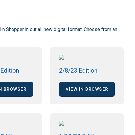
lin Shopper in our all new digital format. Choose from an
Edition
2/8/23 Edition
IN BROWSER
VIEW IN BROWSER