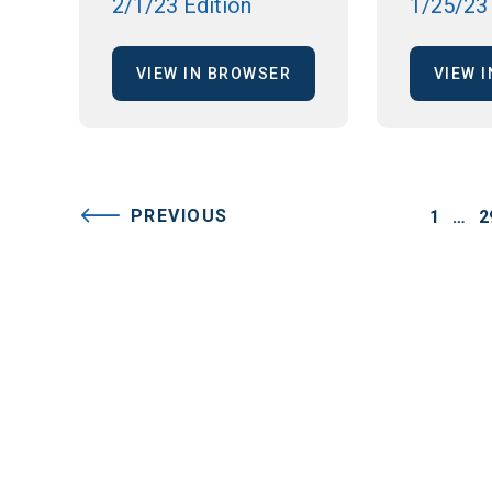
2/1/23 Edition
1/25/23 
VIEW IN BROWSER
VIEW 
PREVIOUS
1
…
2