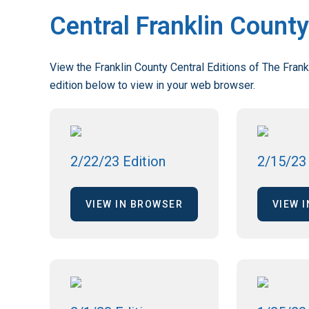
Central Franklin County
View the Franklin County Central Editions of The Frank
edition below to view in your web browser.
2/22/23 Edition
2/15/23 
VIEW IN BROWSER
VIEW 