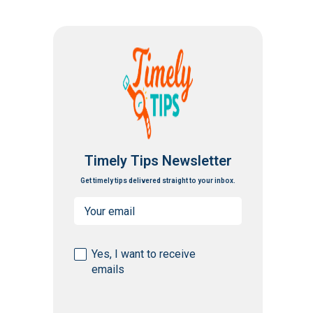
Timely Tips Newsletter
Get timely tips delivered straight to your inbox.
Email
(Required)
Consent
Yes, I want to receive
emails
(Required)
CAPTCHA