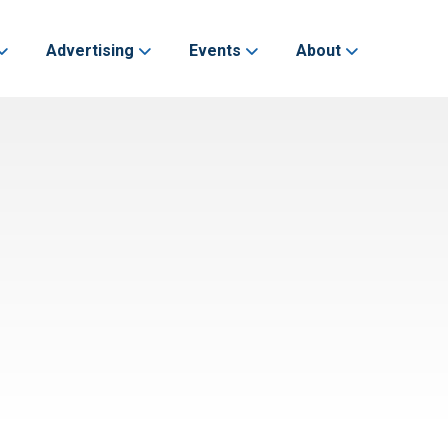
Advertising
Events
About