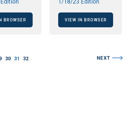
Edition
1/18/23 Edition
IN BROWSER
VIEW IN BROWSER
NEXT
9
30
31
32