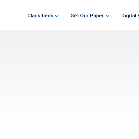
Classifieds
Get Our Paper
Digital 