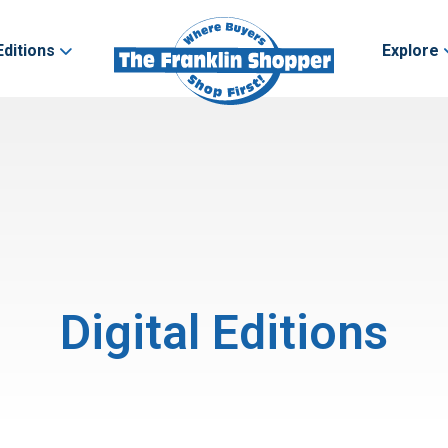
Editions
Explore
Digital Editions