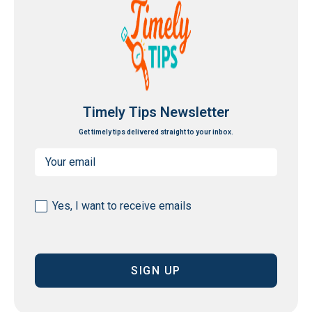
Timely Tips Newsletter
Get timely tips delivered straight to your inbox.
Email
(Required)
Consent
Yes, I want to receive emails
(Required)
CAPTCHA