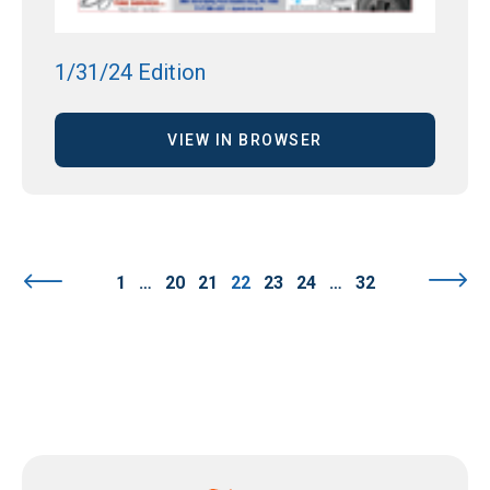
1/31/24 Edition
VIEW IN BROWSER
1
…
20
21
22
23
24
…
32