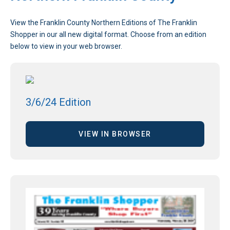
View the Franklin County Northern Editions of The Franklin
Shopper in our all new digital format. Choose from an edition
below to view in your web browser.
3/6/24 Edition
VIEW IN BROWSER