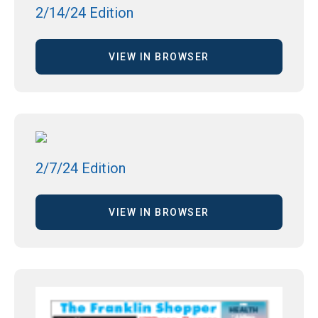
2/14/24 Edition
VIEW IN BROWSER
2/7/24 Edition
VIEW IN BROWSER