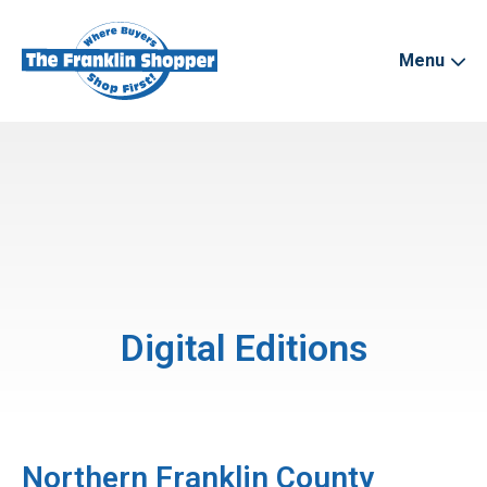
Menu
Digital Editions
Northern Franklin County