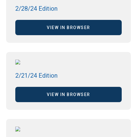
2/28/24 Edition
VIEW IN BROWSER
2/21/24 Edition
VIEW IN BROWSER