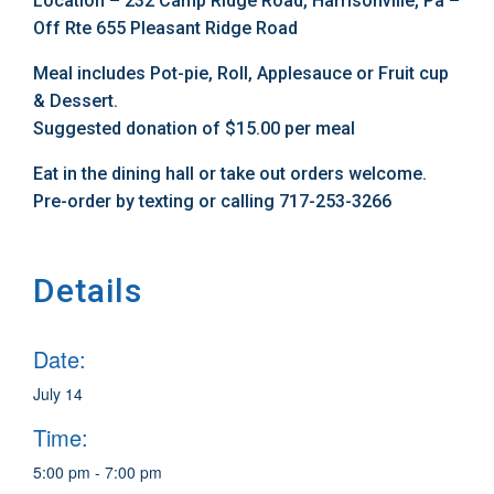
Location – 232 Camp Ridge Road, Harrisonville, Pa –
Off Rte 655 Pleasant Ridge Road
Meal includes Pot-pie, Roll, Applesauce or Fruit cup
& Dessert.
Suggested donation of $15.00 per meal
Eat in the dining hall or take out orders welcome.
Pre-order by texting or calling 717-253-3266
Details
Date:
July 14
Time:
5:00 pm - 7:00 pm