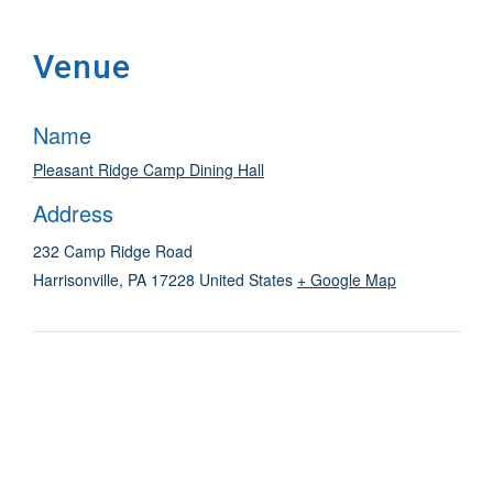
Venue
Name
Pleasant Ridge Camp Dining Hall
Address
232 Camp Ridge Road
Harrisonville
,
PA
17228
United States
+ Google Map