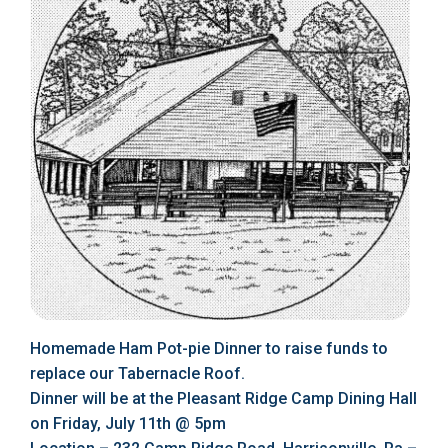
Homemade Ham Pot-pie Dinner to raise funds to
replace our Tabernacle Roof.
Dinner will be at the Pleasant Ridge Camp Dining Hall
on Friday, July 11th @ 5pm