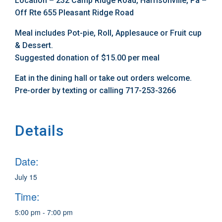
Location – 232 Camp Ridge Road, Harrisonville, Pa –
Off Rte 655 Pleasant Ridge Road
Meal includes Pot-pie, Roll, Applesauce or Fruit cup
& Dessert.
Suggested donation of $15.00 per meal
Eat in the dining hall or take out orders welcome.
Pre-order by texting or calling 717-253-3266
Details
Date:
July 15
Time:
5:00 pm - 7:00 pm