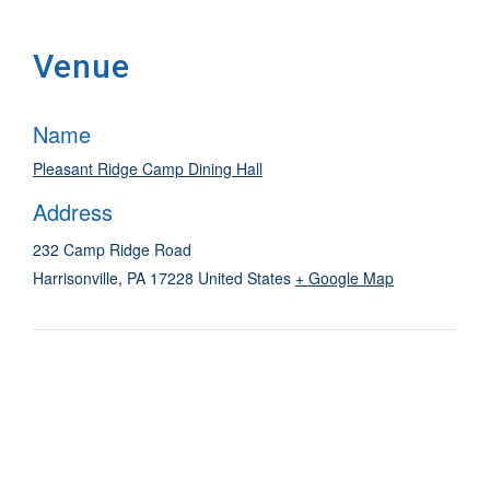
Venue
Name
Pleasant Ridge Camp Dining Hall
Address
232 Camp Ridge Road
Harrisonville
,
PA
17228
United States
+ Google Map