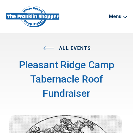
Menu
ALL EVENTS
Pleasant Ridge Camp
Tabernacle Roof
Fundraiser