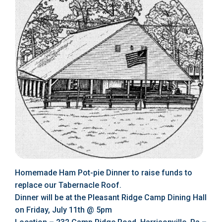
Homemade Ham Pot-pie Dinner to raise funds to
replace our Tabernacle Roof.
Dinner will be at the Pleasant Ridge Camp Dining Hall
on Friday, July 11th @ 5pm