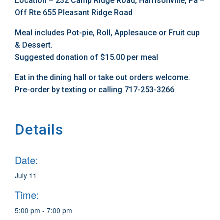
Location – 232 Camp Ridge Road, Harrisonville, Pa –
Off Rte 655 Pleasant Ridge Road
Meal includes Pot-pie, Roll, Applesauce or Fruit cup
& Dessert.
Suggested donation of $15.00 per meal
Eat in the dining hall or take out orders welcome.
Pre-order by texting or calling 717-253-3266
Details
Date:
July 11
Time:
5:00 pm - 7:00 pm