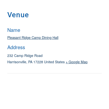
Venue
Name
Pleasant Ridge Camp Dining Hall
Address
232 Camp Ridge Road
Harrisonville
,
PA
17228
United States
+ Google Map