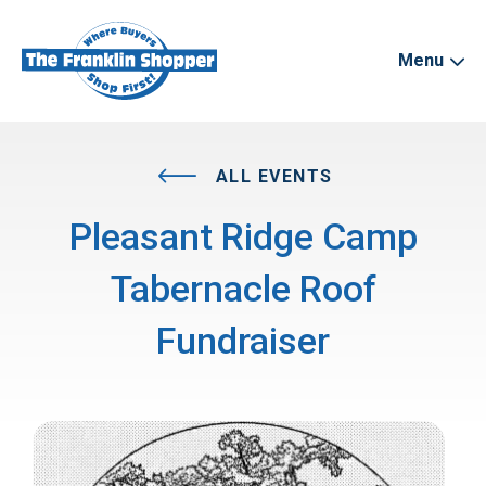
Menu
ALL EVENTS
Pleasant Ridge Camp
Tabernacle Roof
Fundraiser