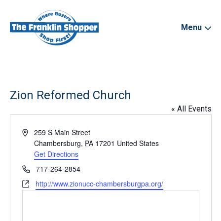
Menu
Zion Reformed Church
« All Events
Address
259 S Main Street
Chambersburg
,
PA
17201
United States
Get Directions
Phone
717-264-2854
Website
http://www.zionucc-chambersburgpa.org/