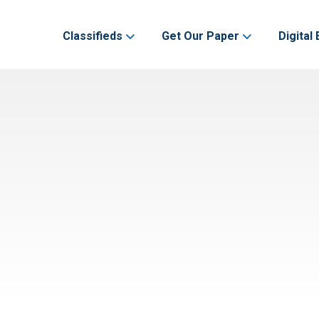
Classifieds
Get Our Paper
Digital 