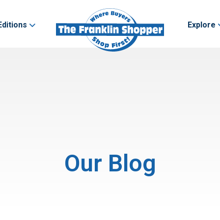
Editions
Explore
Our Blog