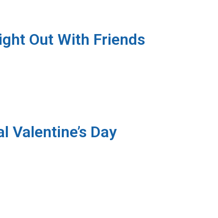
ight Out With Friends
l Valentine’s Day