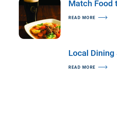
Match Food t
READ MORE
Local Dining
READ MORE