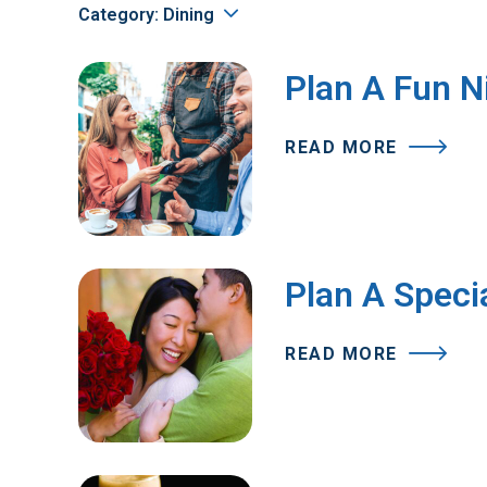
Category: Dining
Plan A Fun N
READ MORE
Plan A Specia
READ MORE