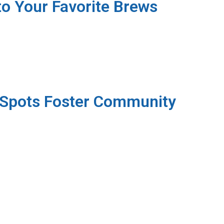
o Your Favorite Brews
 Spots Foster Community