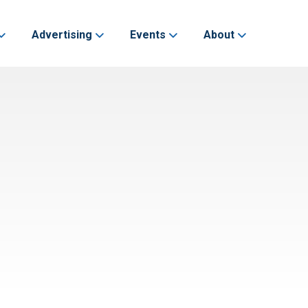
Advertising
Events
About