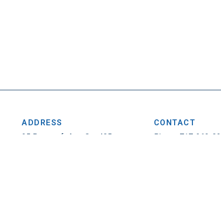
ADDRESS
CONTACT
25 Penncraft Ave, Ste 405
Phone: 717-263-0
Chambersburg, PA 17201
Fax: 717-263-1314
Privacy Policy
|
Contact
© 2026. All Rights Reser