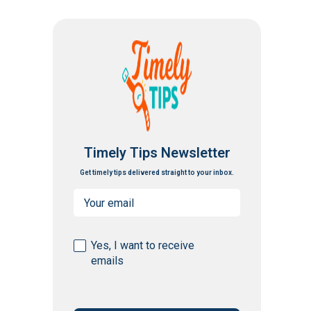
Timely Tips Newsletter
Get timely tips delivered straight to your inbox.
Email
(Required)
Consent
Yes, I want to receive
emails
(Required)
CAPTCHA