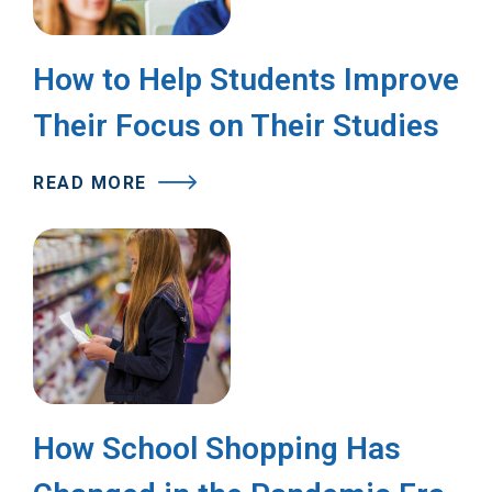
How to Help Students Improve
Their Focus on Their Studies
READ MORE
How School Shopping Has