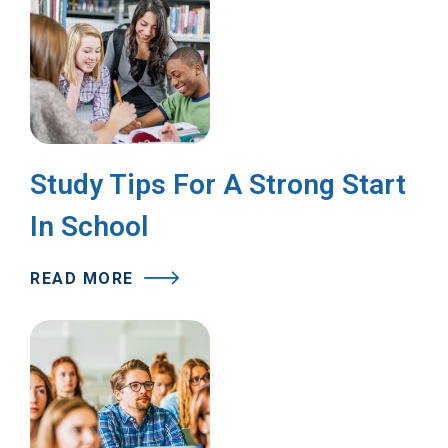
Study Tips For A Strong Start
In School
READ MORE