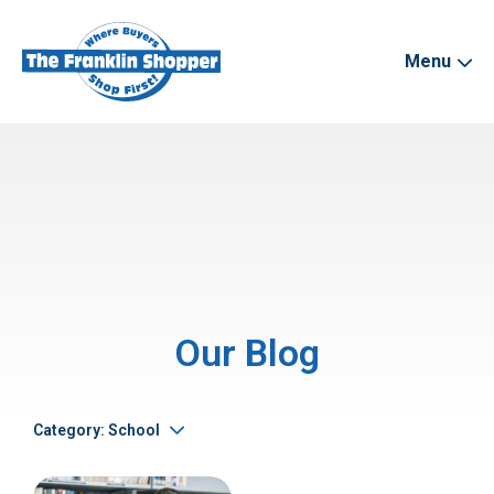
Menu
Our Blog
Category: School