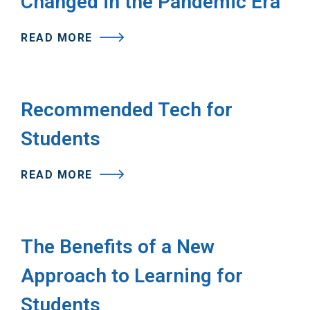
Changed in the Pandemic Era
READ MORE
Recommended Tech for
Students
READ MORE
The Benefits of a New
Approach to Learning for
Students