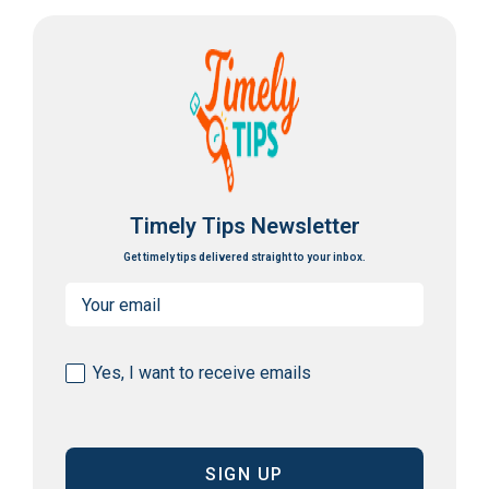
Timely Tips Newsletter
Get timely tips delivered straight to your inbox.
Email
(Required)
Consent
Yes, I want to receive emails
(Required)
CAPTCHA