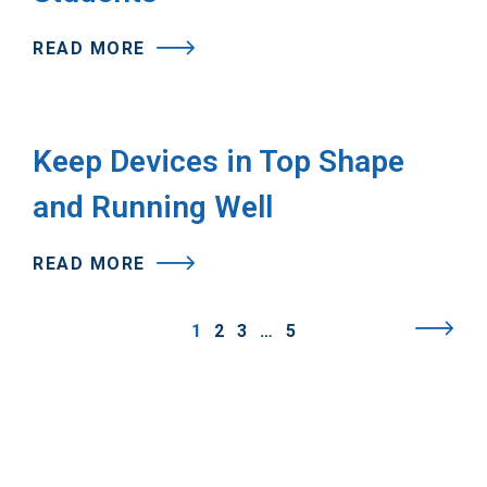
READ MORE
Keep Devices in Top Shape
and Running Well
READ MORE
1
2
3
…
5