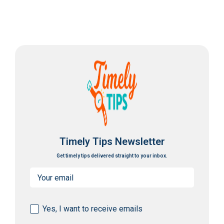
Timely Tips Newsletter
Get timely tips delivered straight to your inbox.
Email
(Required)
Consent
Yes, I want to receive emails
(Required)