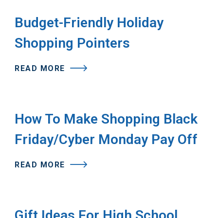
Budget-Friendly Holiday
Shopping Pointers
READ MORE
How To Make Shopping Black
Friday/Cyber Monday Pay Off
READ MORE
Gift Ideas For High School