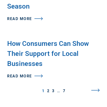
Season
READ MORE
How Consumers Can Show
Their Support for Local
Businesses
READ MORE
1
2
3
…
7