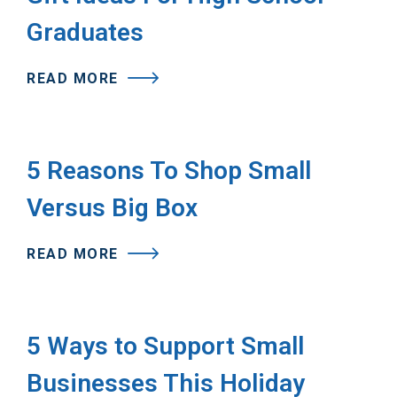
Graduates
READ MORE
5 Reasons To Shop Small
Versus Big Box
READ MORE
5 Ways to Support Small
Businesses This Holiday