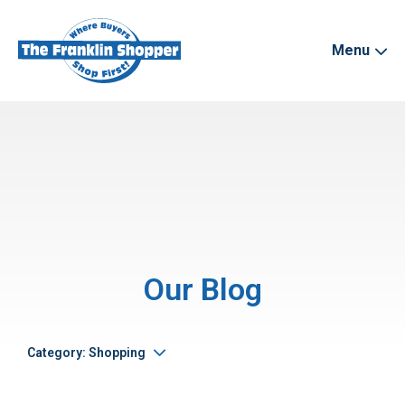
Menu
Our Blog
Category: Shopping