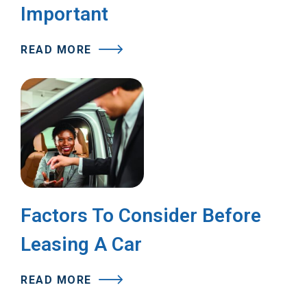
Important
READ MORE
Factors To Consider Before
Leasing A Car
READ MORE