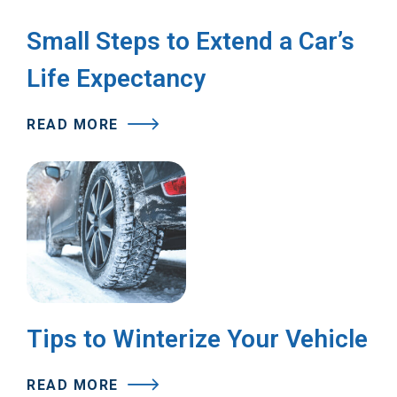
Small Steps to Extend a Car’s
Life Expectancy
READ MORE
Tips to Winterize Your Vehicle
READ MORE