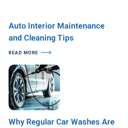
Auto Interior Maintenance
and Cleaning Tips
READ MORE
Why Regular Car Washes Are