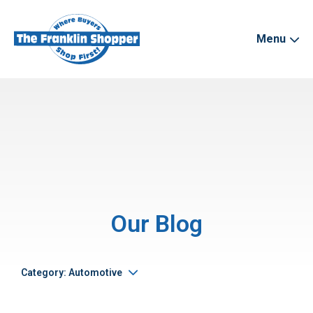
Menu
Our Blog
Category: Automotive