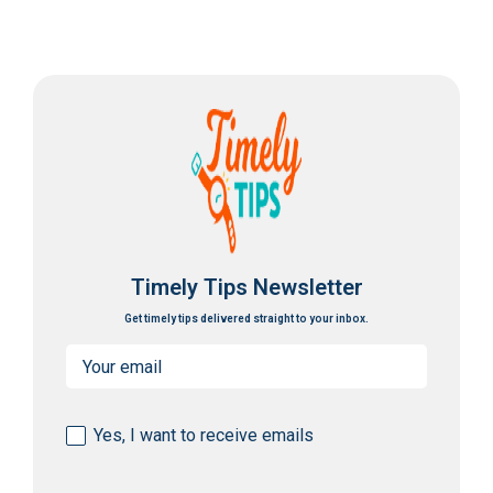
Timely Tips Newsletter
Get timely tips delivered straight to your inbox.
Email
(Required)
Consent
Yes, I want to receive emails
(Required)