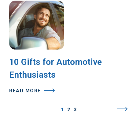
10 Gifts for Automotive
Enthusiasts
READ MORE
1
2
3