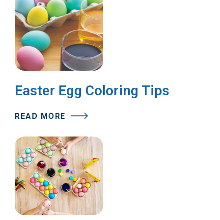
Easter Egg Coloring Tips
READ MORE