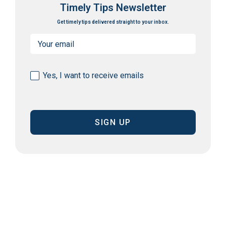
Timely Tips Newsletter
Get timely tips delivered straight to your inbox.
Email
(Required)
Consent
Yes, I want to receive emails
(Required)
CAPTCHA