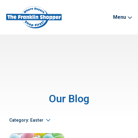
Menu
Our Blog
Category: Easter