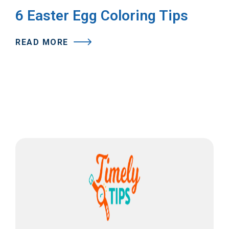
6 Easter Egg Coloring Tips
READ MORE