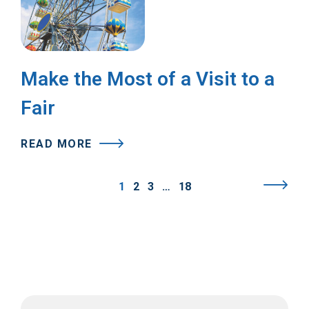
Make the Most of a Visit to a
Fair
READ MORE
1
2
3
…
18