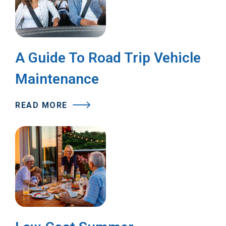
A Guide To Road Trip Vehicle
Maintenance
READ MORE