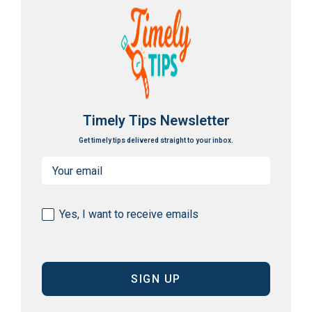
Timely Tips Newsletter
Get timely tips delivered straight to your inbox.
Email
(Required)
Consent
Yes, I want to receive emails
(Required)
CAPTCHA