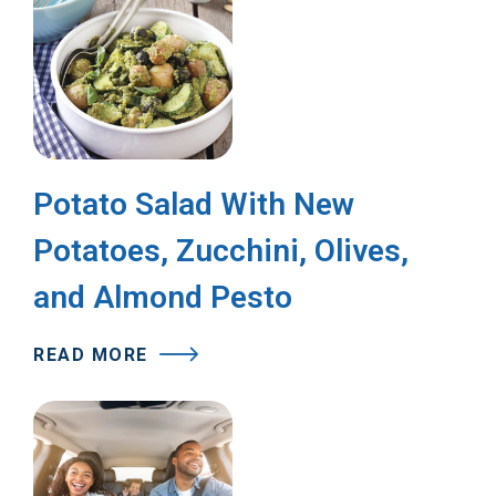
Potato Salad With New
Potatoes, Zucchini, Olives,
and Almond Pesto
READ MORE