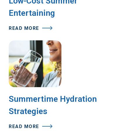
Low-Cost Summer
Entertaining
READ MORE
Summertime Hydration
Strategies
READ MORE