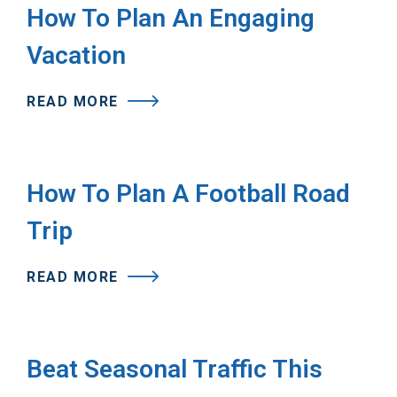
How To Plan An Engaging
Vacation
READ MORE
How To Plan A Football Road
Trip
READ MORE
Beat Seasonal Traffic This