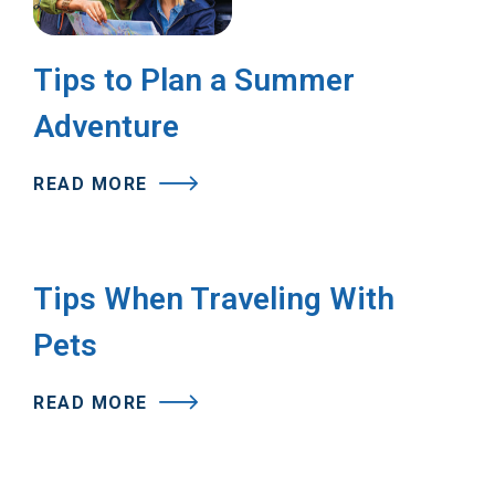
Tips to Plan a Summer
Adventure
READ MORE
Tips When Traveling With
Pets
READ MORE