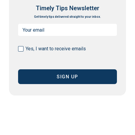
Timely Tips Newsletter
Get timely tips delivered straight to your inbox.
Email
(Required)
Consent
Yes, I want to receive emails
(Required)
CAPTCHA