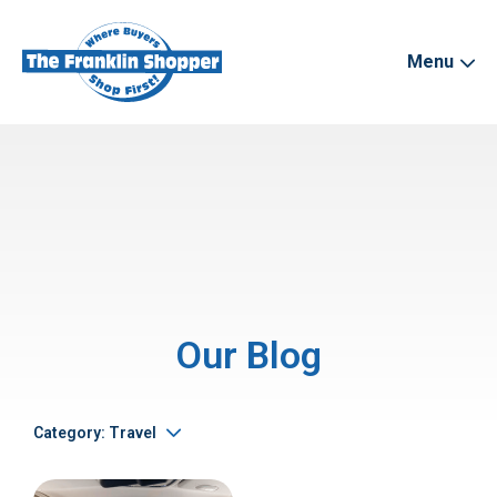
Menu
Our Blog
Category: Travel