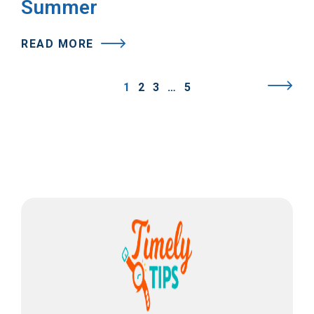
Summer
READ MORE
1
2
3
…
5