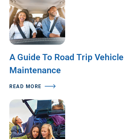
A Guide To Road Trip Vehicle
Maintenance
READ MORE