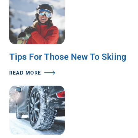
Tips For Those New To Skiing
READ MORE