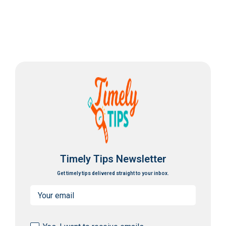
Timely Tips Newsletter
Get timely tips delivered straight to your inbox.
Email
(Required)
Consent