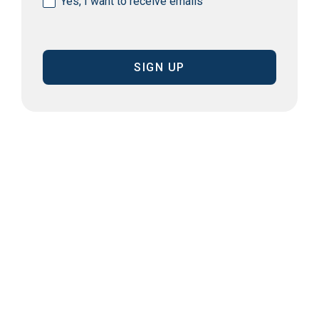
Yes, I want to receive emails
(Required)
CAPTCHA