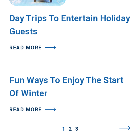
Day Trips To Entertain Holiday
Guests
READ MORE
Fun Ways To Enjoy The Start
Of Winter
READ MORE
1
2
3