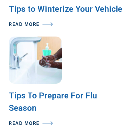
Tips to Winterize Your Vehicle
READ MORE
Tips To Prepare For Flu
Season
READ MORE