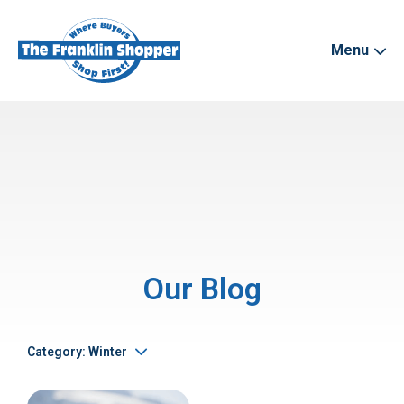
Menu
Our Blog
Category: Winter