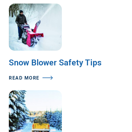
Snow Blower Safety Tips
READ MORE