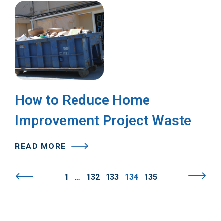
How to Reduce Home
Improvement Project Waste
READ MORE
1
…
132
133
134
135