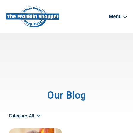
Menu
Our Blog
Category: All