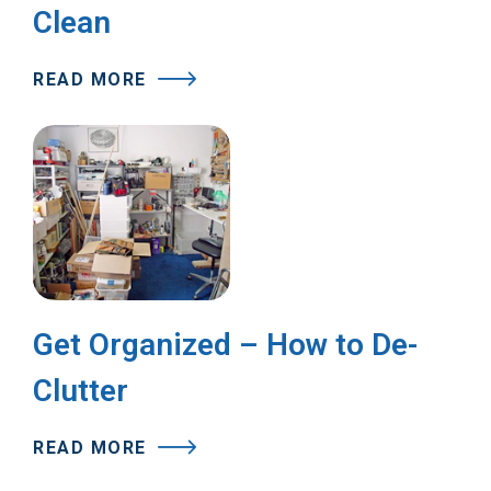
Clean
READ MORE
Get Organized – How to De-
Clutter
READ MORE