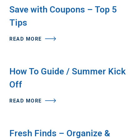
Save with Coupons – Top 5
Tips
READ MORE
How To Guide / Summer Kick
Off
READ MORE
Fresh Finds – Organize &