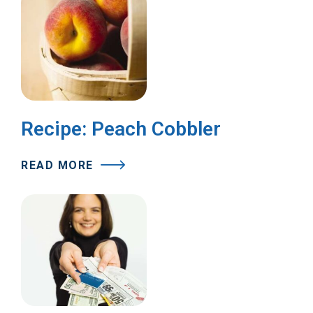
Recipe: Peach Cobbler
READ MORE