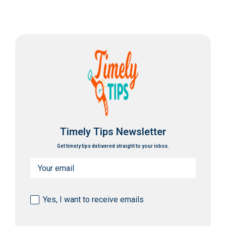
Timely Tips Newsletter
Get timely tips delivered straight to your inbox.
Email
(Required)
Consent
Yes, I want to receive emails
(Required)