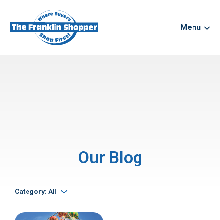
Menu
Our Blog
Category: All