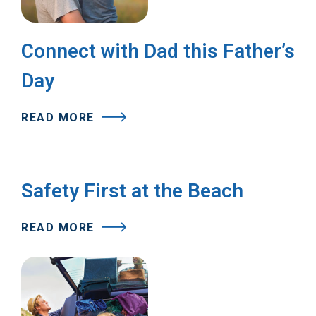
Connect with Dad this Father’s
Day
READ MORE
Safety First at the Beach
READ MORE