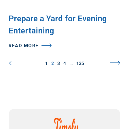
Prepare a Yard for Evening
Entertaining
READ MORE
1
2
3
4
…
135