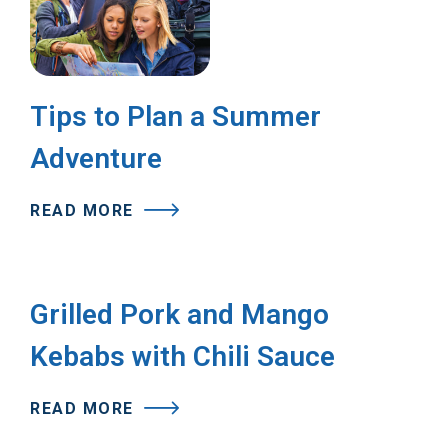
Tips to Plan a Summer
Adventure
READ MORE
Grilled Pork and Mango
Kebabs with Chili Sauce
READ MORE