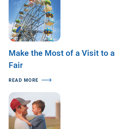
Make the Most of a Visit to a
Fair
READ MORE