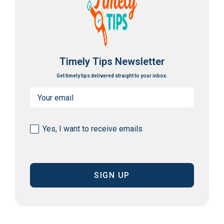
Timely Tips Newsletter
Get timely tips delivered straight to your inbox.
Email
(Required)
Consent
Yes, I want to receive emails
(Required)
CAPTCHA